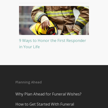
9 Ways to Honor the First Responder
in Your Life
Planning Ahead
Why Plan Ahead for Funeral Wishes?
How to Get Started With Funeral