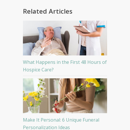
Related Articles
What Happens in the First 48 Hours of
Hospice Care?
Make It Personal: 6 Unique Funeral
Personalization Ideas