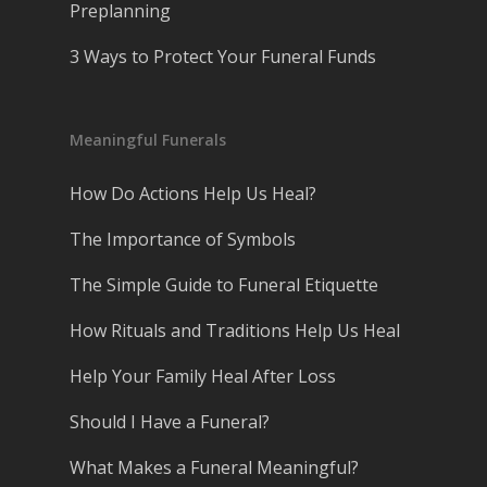
Preplanning
3 Ways to Protect Your Funeral Funds
Meaningful Funerals
How Do Actions Help Us Heal?
The Importance of Symbols
The Simple Guide to Funeral Etiquette
How Rituals and Traditions Help Us Heal
Help Your Family Heal After Loss
Should I Have a Funeral?
What Makes a Funeral Meaningful?