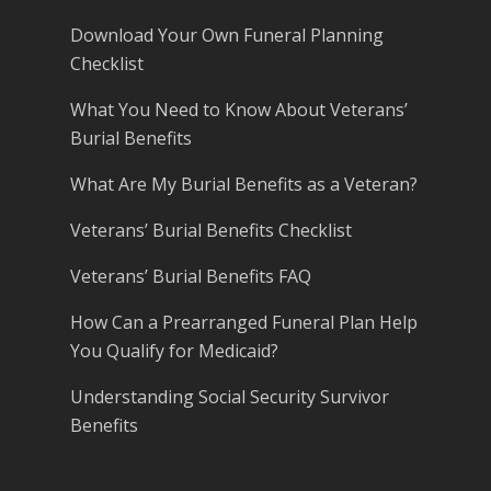
Download Your Own Funeral Planning
Checklist
What You Need to Know About Veterans’
Burial Benefits
What Are My Burial Benefits as a Veteran?
Veterans’ Burial Benefits Checklist
Veterans’ Burial Benefits FAQ
How Can a Prearranged Funeral Plan Help
You Qualify for Medicaid?
Understanding Social Security Survivor
Benefits