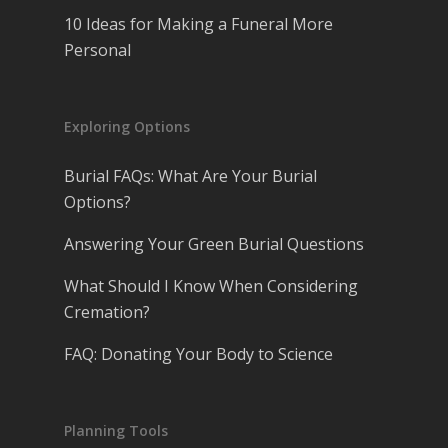
10 Ideas for Making a Funeral More
Personal
Exploring Options
Burial FAQs: What Are Your Burial
Options?
Answering Your Green Burial Questions
What Should I Know When Considering
Cremation?
FAQ: Donating Your Body to Science
Planning Tools