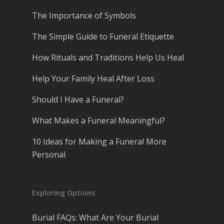
The Importance of Symbols
The Simple Guide to Funeral Etiquette
How Rituals and Traditions Help Us Heal
Help Your Family Heal After Loss
Should I Have a Funeral?
What Makes a Funeral Meaningful?
10 Ideas for Making a Funeral More
Personal
Exploring Options
Burial FAQs: What Are Your Burial