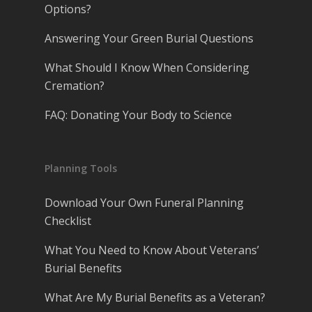
Options?
Answering Your Green Burial Questions
What Should I Know When Considering
Cremation?
FAQ: Donating Your Body to Science
Planning Tools
Download Your Own Funeral Planning
Checklist
What You Need to Know About Veterans’
Burial Benefits
What Are My Burial Benefits as a Veteran?