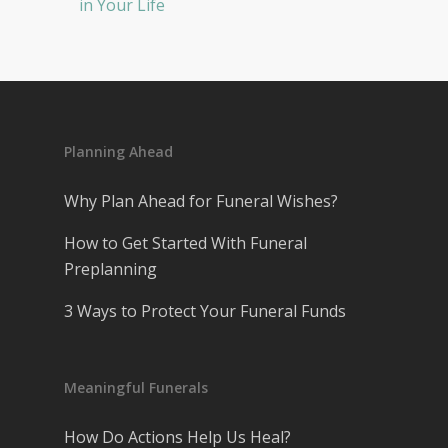
in Your Life
Planning Ahead
Why Plan Ahead for Funeral Wishes?
How to Get Started With Funeral
Preplanning
3 Ways to Protect Your Funeral Funds
Meaningful Funerals
How Do Actions Help Us Heal?