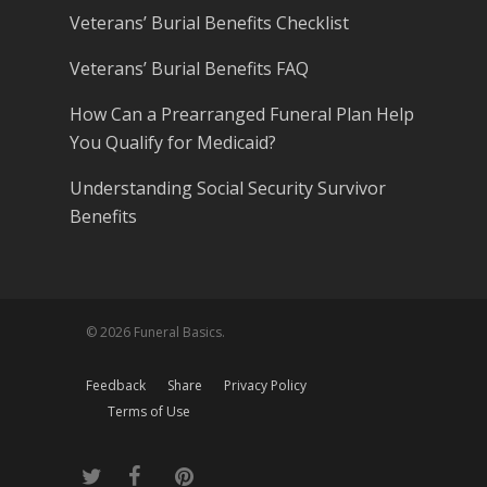
Veterans’ Burial Benefits Checklist
Veterans’ Burial Benefits FAQ
How Can a Prearranged Funeral Plan Help
You Qualify for Medicaid?
Understanding Social Security Survivor
Benefits
© 2026 Funeral Basics.
Feedback
Share
Privacy Policy
Terms of Use