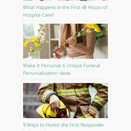
What Happens in the First 48 Hours of
Hospice Care?
Make It Personal: 6 Unique Funeral
Personalization Ideas
9 Ways to Honor the First Responder