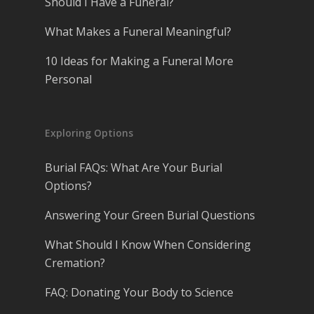
Should I Have a Funeral?
What Makes a Funeral Meaningful?
10 Ideas for Making a Funeral More
Personal
Exploring Options
Burial FAQs: What Are Your Burial
Options?
Answering Your Green Burial Questions
What Should I Know When Considering
Cremation?
FAQ: Donating Your Body to Science