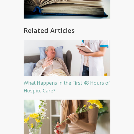
Related Articles
What Happens in the First 48 Hours of
Hospice Care?