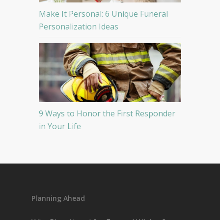
Make It Personal: 6 Unique Funeral
Personalization Ideas
9 Ways to Honor the First Responder
in Your Life
Planning Ahead