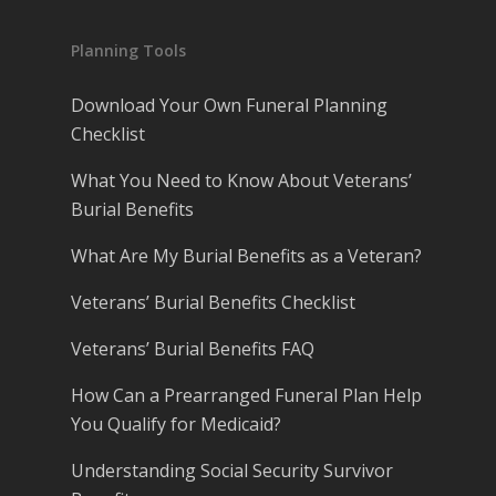
Planning Tools
Download Your Own Funeral Planning
Checklist
What You Need to Know About Veterans’
Burial Benefits
What Are My Burial Benefits as a Veteran?
Veterans’ Burial Benefits Checklist
Veterans’ Burial Benefits FAQ
How Can a Prearranged Funeral Plan Help
You Qualify for Medicaid?
Understanding Social Security Survivor