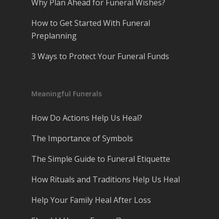
Why Plan Ahead for Funeral Wishes?
How to Get Started With Funeral
Preplanning
3 Ways to Protect Your Funeral Funds
Meaningful Funerals
How Do Actions Help Us Heal?
The Importance of Symbols
The Simple Guide to Funeral Etiquette
How Rituals and Traditions Help Us Heal
Help Your Family Heal After Loss