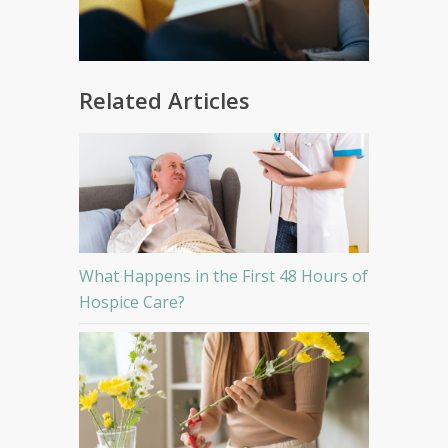
Related Articles
What Happens in the First 48 Hours of
Hospice Care?