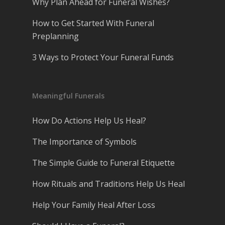
Why Plan Ahead for Funeral Wishes?
How to Get Started With Funeral
Preplanning
3 Ways to Protect Your Funeral Funds
Meaningful Funerals
How Do Actions Help Us Heal?
The Importance of Symbols
The Simple Guide to Funeral Etiquette
How Rituals and Traditions Help Us Heal
Help Your Family Heal After Loss