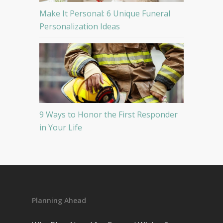
Make It Personal: 6 Unique Funeral
Personalization Ideas
9 Ways to Honor the First Responder
in Your Life
Planning Ahead