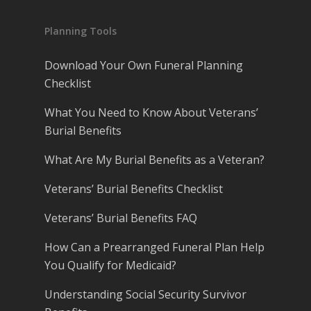
Planning Tools
Download Your Own Funeral Planning
Checklist
What You Need to Know About Veterans’
Burial Benefits
What Are My Burial Benefits as a Veteran?
Veterans’ Burial Benefits Checklist
Veterans’ Burial Benefits FAQ
How Can a Prearranged Funeral Plan Help
You Qualify for Medicaid?
Understanding Social Security Survivor