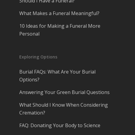
Should I Have a Funeral?
What Makes a Funeral Meaningful?
10 Ideas for Making a Funeral More
Personal
Exploring Options
Burial FAQs: What Are Your Burial
Options?
Answering Your Green Burial Questions
What Should I Know When Considering
Cremation?
FAQ: Donating Your Body to Science