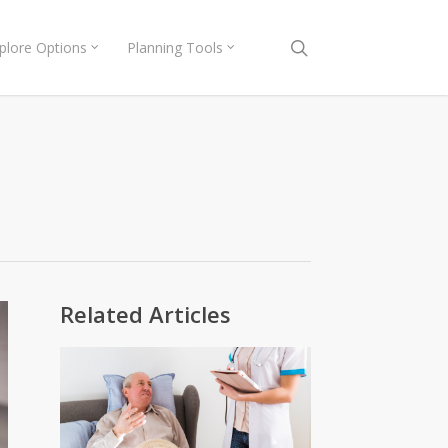
search
plore Options
Planning Tools
Related Articles