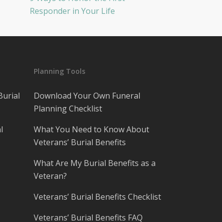
Responder in Your Life
Planning Tools
Burial
Download Your Own Funeral
Planning Checklist
l
What You Need to Know About
Veterans’ Burial Benefits
What Are My Burial Benefits as a
Veteran?
Veterans’ Burial Benefits Checklist
Veterans’ Burial Benefits FAQ