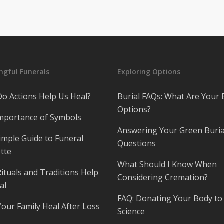
gful Funerals
Exploring Options
o Actions Help Us Heal?
Burial FAQs: What Are Your 
Options?
mportance of Symbols
Answering Your Green Buria
imple Guide to Funeral
Questions
tte
What Should I Know When
ituals and Traditions Help
Considering Cremation?
al
FAQ: Donating Your Body to
Your Family Heal After Loss
Science