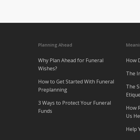
Planning Ahead
Meanin
Why Plan Ahead for Funeral
How D
Wishes?
The I
How to Get Started With Funeral
The S
Preplanning
Etique
3 Ways to Protect Your Funeral
How R
Funds
Us He
Help 