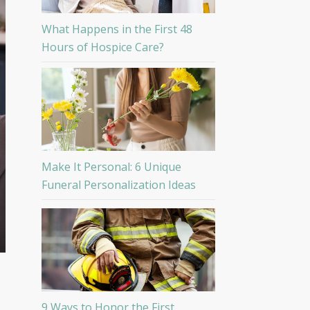
What Happens in the First 48
Hours of Hospice Care?
Make It Personal: 6 Unique
Funeral Personalization Ideas
9 Ways to Honor the First