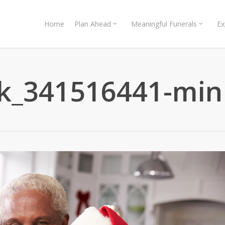
Home
Plan Ahead
Meaningful Funerals
Ex
ck_341516441-min