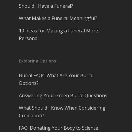
Should I Have a Funeral?
What Makes a Funeral Meaningful?
10 Ideas for Making a Funeral More
Personal
Exploring Options
Burial FAQs: What Are Your Burial
Options?
Answering Your Green Burial Questions
What Should I Know When Considering
Cremation?
FAQ: Donating Your Body to Science