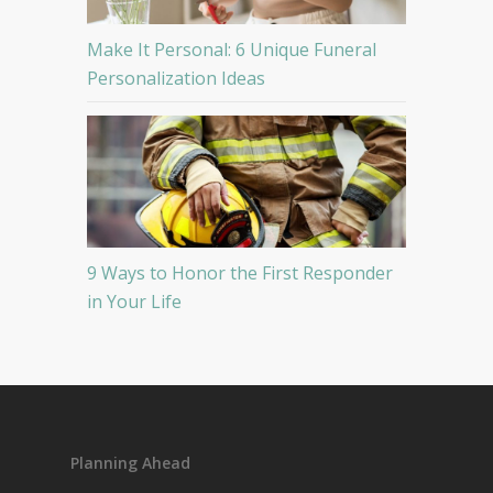
Make It Personal: 6 Unique Funeral
Personalization Ideas
9 Ways to Honor the First Responder
in Your Life
Planning Ahead