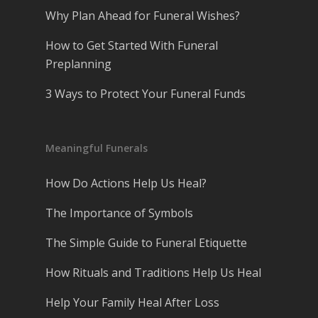
Why Plan Ahead for Funeral Wishes?
How to Get Started With Funeral
Preplanning
3 Ways to Protect Your Funeral Funds
Meaningful Funerals
How Do Actions Help Us Heal?
The Importance of Symbols
The Simple Guide to Funeral Etiquette
How Rituals and Traditions Help Us Heal
Help Your Family Heal After Loss