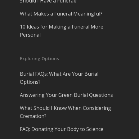
Should I Have a Funeral?
What Makes a Funeral Meaningful?
10 Ideas for Making a Funeral More
Personal
Exploring Options
Burial FAQs: What Are Your Burial
Options?
Answering Your Green Burial Questions
What Should I Know When Considering
Cremation?
FAQ: Donating Your Body to Science