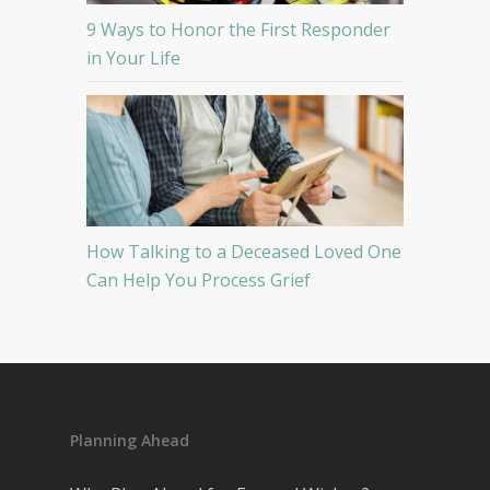
9 Ways to Honor the First Responder
in Your Life
How Talking to a Deceased Loved One
Can Help You Process Grief
Planning Ahead