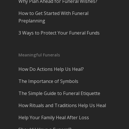
Why Plan Ahead for Funeral Wishes?
How to Get Started With Funeral
Preplanning
3 Ways to Protect Your Funeral Funds
Meaningful Funerals
How Do Actions Help Us Heal?
The Importance of Symbols
The Simple Guide to Funeral Etiquette
How Rituals and Traditions Help Us Heal
Help Your Family Heal After Loss