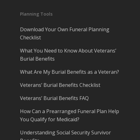
Planning Tools
Download Your Own Funeral Planning
Checklist
What You Need to Know About Veterans’
Burial Benefits
What Are My Burial Benefits as a Veteran?
Veterans’ Burial Benefits Checklist
Veterans’ Burial Benefits FAQ
How Can a Prearranged Funeral Plan Help
You Qualify for Medicaid?
Understanding Social Security Survivor