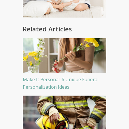
Related Articles
Make It Personal: 6 Unique Funeral
Personalization Ideas