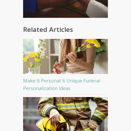
Related Articles
Make It Personal: 6 Unique Funeral
Personalization Ideas