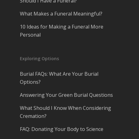
Should I Have a Funeral?
What Makes a Funeral Meaningful?
10 Ideas for Making a Funeral More
Personal
Exploring Options
Burial FAQs: What Are Your Burial
Options?
Answering Your Green Burial Questions
What Should I Know When Considering
Cremation?
FAQ: Donating Your Body to Science