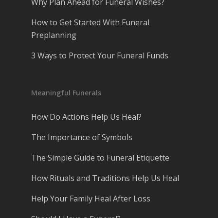
Why Plan Ahead for Funeral Wishes?
How to Get Started With Funeral
Preplanning
3 Ways to Protect Your Funeral Funds
Meaningful Funerals
How Do Actions Help Us Heal?
The Importance of Symbols
The Simple Guide to Funeral Etiquette
How Rituals and Traditions Help Us Heal
Help Your Family Heal After Loss