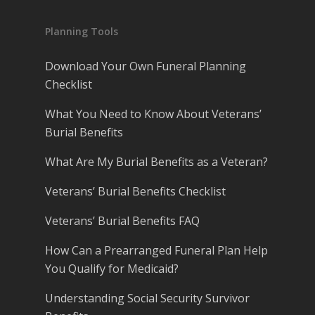
Planning Tools
Download Your Own Funeral Planning
Checklist
What You Need to Know About Veterans’
Burial Benefits
What Are My Burial Benefits as a Veteran?
Veterans’ Burial Benefits Checklist
Veterans’ Burial Benefits FAQ
How Can a Prearranged Funeral Plan Help
You Qualify for Medicaid?
Understanding Social Security Survivor