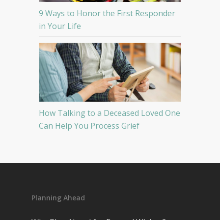
9 Ways to Honor the First Responder
in Your Life
How Talking to a Deceased Loved One
Can Help You Process Grief
Planning Ahead