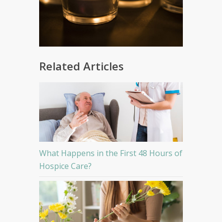
Related Articles
What Happens in the First 48 Hours of
Hospice Care?