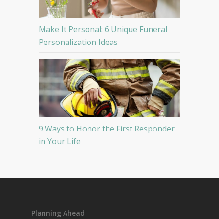
Make It Personal: 6 Unique Funeral
Personalization Ideas
9 Ways to Honor the First Responder
in Your Life
Planning Ahead