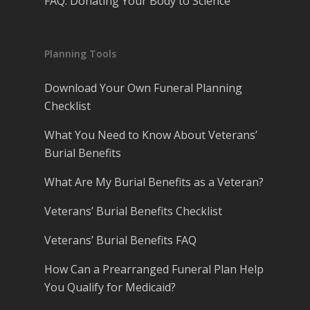
FAQ: Donating Your Body to Science
Planning Tools
Download Your Own Funeral Planning
Checklist
What You Need to Know About Veterans’
Burial Benefits
What Are My Burial Benefits as a Veteran?
Veterans’ Burial Benefits Checklist
Veterans’ Burial Benefits FAQ
How Can a Prearranged Funeral Plan Help
You Qualify for Medicaid?