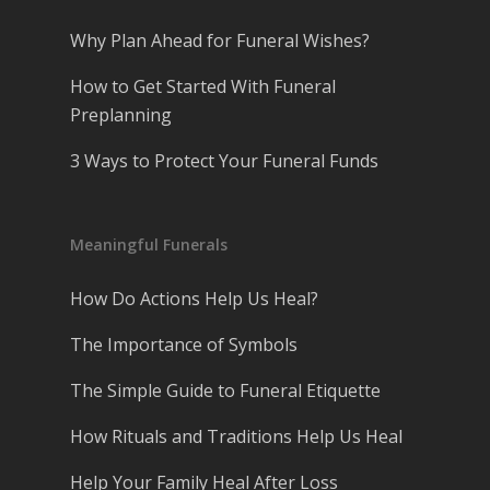
Why Plan Ahead for Funeral Wishes?
How to Get Started With Funeral
Preplanning
3 Ways to Protect Your Funeral Funds
Meaningful Funerals
How Do Actions Help Us Heal?
The Importance of Symbols
The Simple Guide to Funeral Etiquette
How Rituals and Traditions Help Us Heal
Help Your Family Heal After Loss