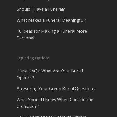
Should I Have a Funeral?
What Makes a Funeral Meaningful?
10 Ideas for Making a Funeral More
Personal
Exploring Options
Burial FAQs: What Are Your Burial
Options?
Answering Your Green Burial Questions
What Should I Know When Considering
Cremation?