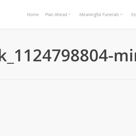
Home
Plan Ahead
Meaningful Funerals
Ex
ck_1124798804-mi