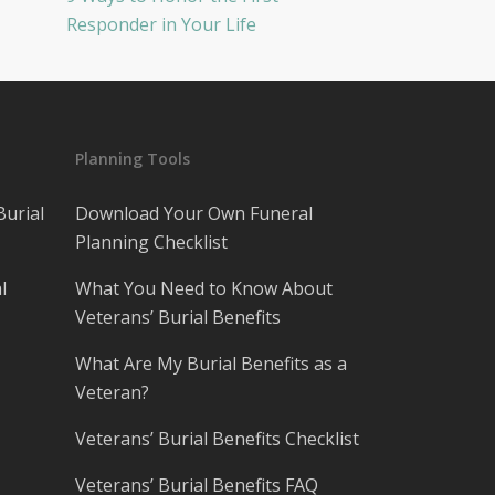
Responder in Your Life
Planning Tools
Burial
Download Your Own Funeral
Planning Checklist
l
What You Need to Know About
Veterans’ Burial Benefits
What Are My Burial Benefits as a
Veteran?
Veterans’ Burial Benefits Checklist
Veterans’ Burial Benefits FAQ