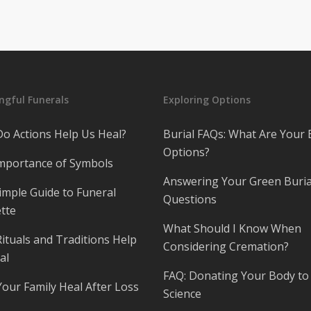
gful Funerals
Exploring Options
o Actions Help Us Heal?
Burial FAQs: What Are Your 
Options?
mportance of Symbols
Answering Your Green Buria
imple Guide to Funeral
Questions
tte
What Should I Know When
ituals and Traditions Help
Considering Cremation?
al
FAQ: Donating Your Body to
Your Family Heal After Loss
Science