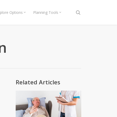
search
plore Options
Planning Tools
n
Related Articles