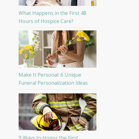
What Happens in the First 48
Hours of Hospice Care?
Make It Personal: 6 Unique
Funeral Personalization Ideas
9 Ways to Honor the First