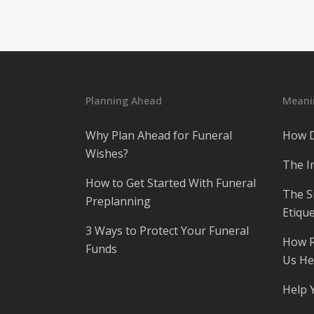
Planning Ahead
Meanin
Why Plan Ahead for Funeral
How D
Wishes?
The I
How to Get Started With Funeral
The S
Preplanning
Etique
3 Ways to Protect Your Funeral
How R
Funds
Us He
Help 