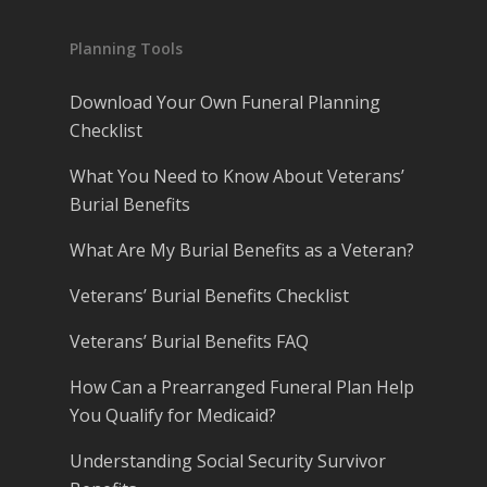
Planning Tools
Download Your Own Funeral Planning
Checklist
What You Need to Know About Veterans’
Burial Benefits
What Are My Burial Benefits as a Veteran?
Veterans’ Burial Benefits Checklist
Veterans’ Burial Benefits FAQ
How Can a Prearranged Funeral Plan Help
You Qualify for Medicaid?
Understanding Social Security Survivor