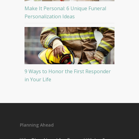
Make It Personal: 6 Unique Funeral
Personalization Ideas
9 Ways to Honor the First Responder
in Your Life
Planning Ahead