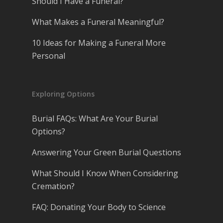
Should I Have a Funeral?
What Makes a Funeral Meaningful?
10 Ideas for Making a Funeral More
Personal
Exploring Options
Burial FAQs: What Are Your Burial
Options?
Answering Your Green Burial Questions
What Should I Know When Considering
Cremation?
FAQ: Donating Your Body to Science