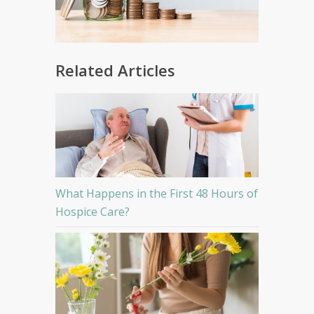
Related Articles
What Happens in the First 48 Hours of
Hospice Care?