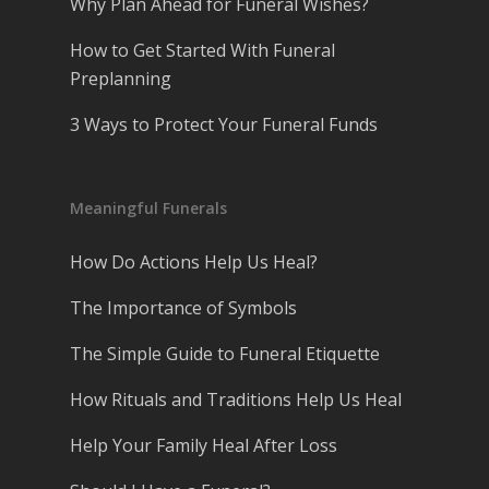
Why Plan Ahead for Funeral Wishes?
How to Get Started With Funeral
Preplanning
3 Ways to Protect Your Funeral Funds
Meaningful Funerals
How Do Actions Help Us Heal?
The Importance of Symbols
The Simple Guide to Funeral Etiquette
How Rituals and Traditions Help Us Heal
Help Your Family Heal After Loss