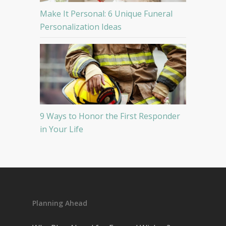
Make It Personal: 6 Unique Funeral
Personalization Ideas
9 Ways to Honor the First Responder
in Your Life
Planning Ahead