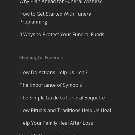
Why Plan Ahead for Funeral Wishes?
How to Get Started With Funeral
Preplanning
3 Ways to Protect Your Funeral Funds
Meaningful Funerals
How Do Actions Help Us Heal?
The Importance of Symbols
The Simple Guide to Funeral Etiquette
How Rituals and Traditions Help Us Heal
Help Your Family Heal After Loss