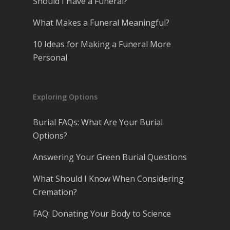
Should I Have a Funeral?
What Makes a Funeral Meaningful?
10 Ideas for Making a Funeral More
Personal
Exploring Options
Burial FAQs: What Are Your Burial
Options?
Answering Your Green Burial Questions
What Should I Know When Considering
Cremation?
FAQ: Donating Your Body to Science