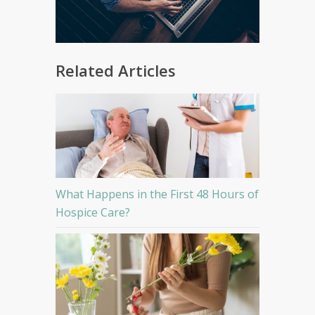
Related Articles
What Happens in the First 48 Hours of
Hospice Care?