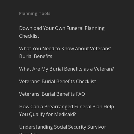
Planning Tools
Download Your Own Funeral Planning
Checklist
What You Need to Know About Veterans’
Burial Benefits
What Are My Burial Benefits as a Veteran?
Veterans’ Burial Benefits Checklist
Veterans’ Burial Benefits FAQ
How Can a Prearranged Funeral Plan Help
You Qualify for Medicaid?
Understanding Social Security Survivor