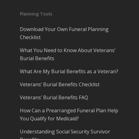
Planning Tools
Download Your Own Funeral Planning
Checklist
What You Need to Know About Veterans’
Burial Benefits
What Are My Burial Benefits as a Veteran?
Veterans’ Burial Benefits Checklist
Veterans’ Burial Benefits FAQ
How Can a Prearranged Funeral Plan Help
You Qualify for Medicaid?
Understanding Social Security Survivor