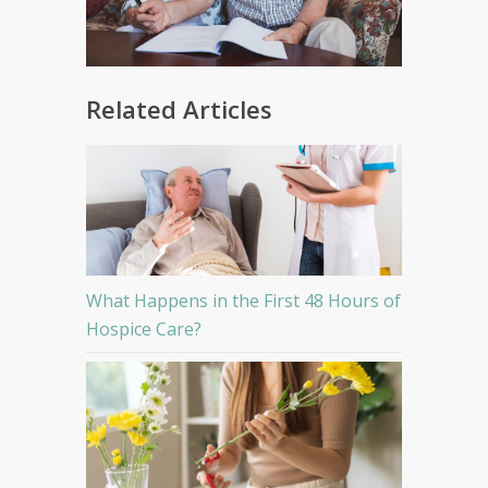
Related Articles
What Happens in the First 48 Hours of
Hospice Care?