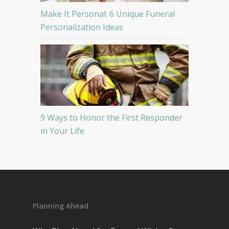
Make It Personal: 6 Unique Funeral
Personalization Ideas
9 Ways to Honor the First Responder
in Your Life
Planning Ahead