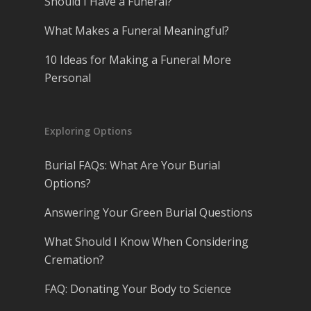
Should I Have a Funeral?
What Makes a Funeral Meaningful?
10 Ideas for Making a Funeral More
Personal
Exploring Options
Burial FAQs: What Are Your Burial
Options?
Answering Your Green Burial Questions
What Should I Know When Considering
Cremation?
FAQ: Donating Your Body to Science