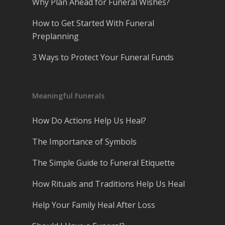
Why Plan Ahead for Funeral Wishes?
How to Get Started With Funeral
Preplanning
3 Ways to Protect Your Funeral Funds
Meaningful Funerals
How Do Actions Help Us Heal?
The Importance of Symbols
The Simple Guide to Funeral Etiquette
How Rituals and Traditions Help Us Heal
Help Your Family Heal After Loss