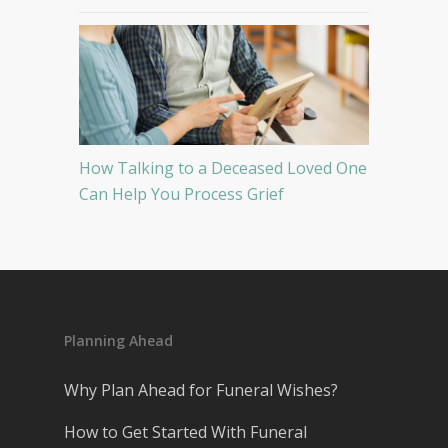
How Talking to a Deceased Loved One
Can Help You Process Grief
Planning Ahead
Why Plan Ahead for Funeral Wishes?
How to Get Started With Funeral