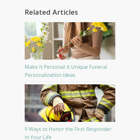
Related Articles
Make It Personal: 6 Unique Funeral
Personalization Ideas
9 Ways to Honor the First Responder
in Your Life