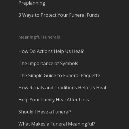
Preplanning
3 Ways to Protect Your Funeral Funds
Meaningful Funerals
How Do Actions Help Us Heal?
The Importance of Symbols
The Simple Guide to Funeral Etiquette
How Rituals and Traditions Help Us Heal
Help Your Family Heal After Loss
Should I Have a Funeral?
What Makes a Funeral Meaningful?