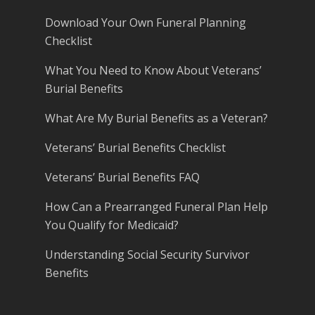
Download Your Own Funeral Planning
Checklist
What You Need to Know About Veterans’
Burial Benefits
What Are My Burial Benefits as a Veteran?
Veterans’ Burial Benefits Checklist
Veterans’ Burial Benefits FAQ
How Can a Prearranged Funeral Plan Help
You Qualify for Medicaid?
Understanding Social Security Survivor
Benefits