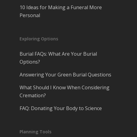
10 Ideas for Making a Funeral More
Personal
Exploring Options
Burial FAQs: What Are Your Burial
Options?
Answering Your Green Burial Questions
What Should I Know When Considering
Cremation?
FAQ: Donating Your Body to Science
Planning Tools