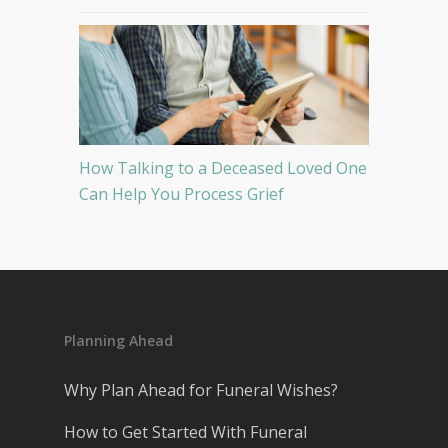
How Talking to a Deceased Loved One
Can Help You Process Grief
Planning Ahead
Why Plan Ahead for Funeral Wishes?
How to Get Started With Funeral