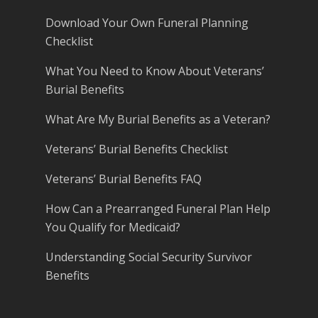
Download Your Own Funeral Planning
Checklist
What You Need to Know About Veterans’
Burial Benefits
What Are My Burial Benefits as a Veteran?
Veterans’ Burial Benefits Checklist
Veterans’ Burial Benefits FAQ
How Can a Prearranged Funeral Plan Help
You Qualify for Medicaid?
Understanding Social Security Survivor
Benefits