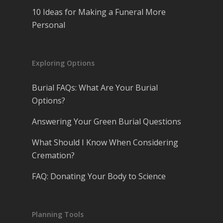
10 Ideas for Making a Funeral More
Personal
Exploring Options
Burial FAQs: What Are Your Burial
Options?
Answering Your Green Burial Questions
What Should I Know When Considering
Cremation?
FAQ: Donating Your Body to Science
Planning Tools