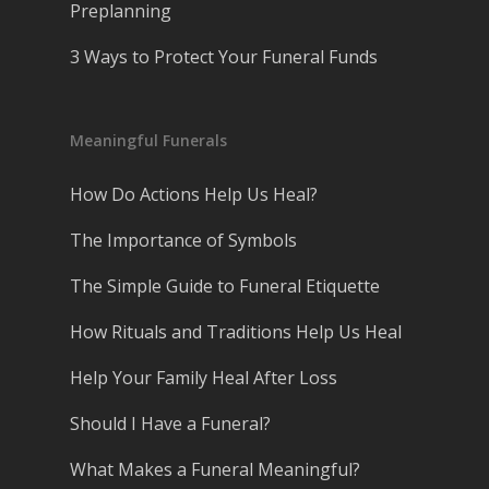
Preplanning
3 Ways to Protect Your Funeral Funds
Meaningful Funerals
How Do Actions Help Us Heal?
The Importance of Symbols
The Simple Guide to Funeral Etiquette
How Rituals and Traditions Help Us Heal
Help Your Family Heal After Loss
Should I Have a Funeral?
What Makes a Funeral Meaningful?