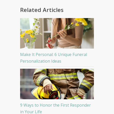
Related Articles
Make It Personal: 6 Unique Funeral
Personalization Ideas
9 Ways to Honor the First Responder
in Your Life