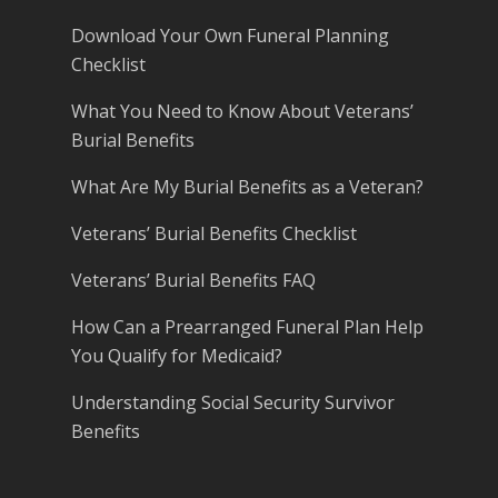
Download Your Own Funeral Planning
Checklist
What You Need to Know About Veterans’
Burial Benefits
What Are My Burial Benefits as a Veteran?
Veterans’ Burial Benefits Checklist
Veterans’ Burial Benefits FAQ
How Can a Prearranged Funeral Plan Help
You Qualify for Medicaid?
Understanding Social Security Survivor
Benefits