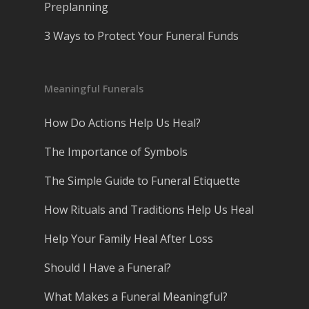
Preplanning
3 Ways to Protect Your Funeral Funds
Meaningful Funerals
How Do Actions Help Us Heal?
The Importance of Symbols
The Simple Guide to Funeral Etiquette
How Rituals and Traditions Help Us Heal
Help Your Family Heal After Loss
Should I Have a Funeral?
What Makes a Funeral Meaningful?