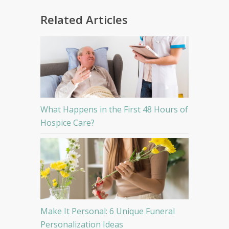
Related Articles
What Happens in the First 48 Hours of
Hospice Care?
Make It Personal: 6 Unique Funeral
Personalization Ideas