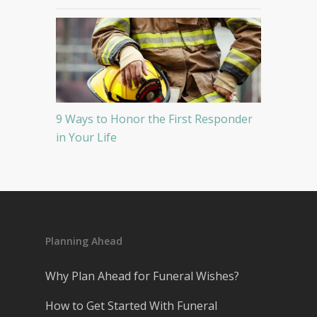
9 Ways to Honor the First Responder
in Your Life
Planning Ahead
Why Plan Ahead for Funeral Wishes?
How to Get Started With Funeral