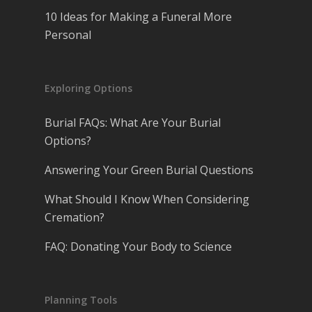
10 Ideas for Making a Funeral More
Personal
Exploring Options
Burial FAQs: What Are Your Burial
Options?
Answering Your Green Burial Questions
What Should I Know When Considering
Cremation?
FAQ: Donating Your Body to Science
Planning Tools