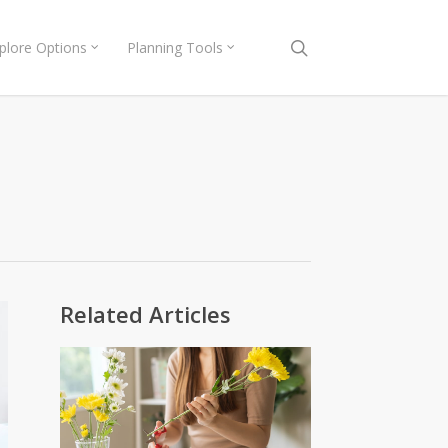
search
plore Options
Planning Tools
Related Articles