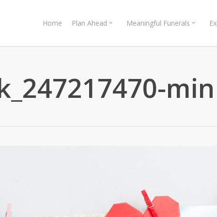
Home
Plan Ahead
Meaningful Funerals
Ex
ck_247217470-min