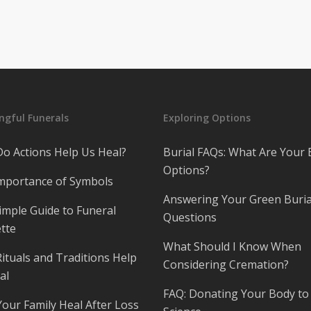
gful Funerals
Exploring Options
o Actions Help Us Heal?
Burial FAQs: What Are Your 
Options?
mportance of Symbols
Answering Your Green Buria
imple Guide to Funeral
Questions
tte
What Should I Know When
ituals and Traditions Help
Considering Cremation?
al
FAQ: Donating Your Body to
Your Family Heal After Loss