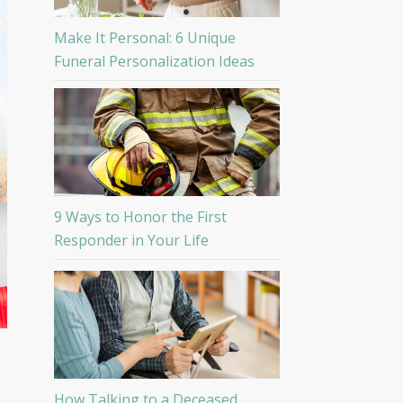
Make It Personal: 6 Unique
Funeral Personalization Ideas
9 Ways to Honor the First
Responder in Your Life
How Talking to a Deceased