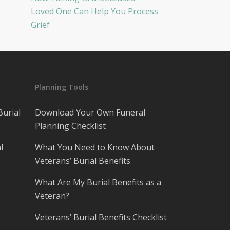
Loved One Can Help You Process
Grief
Planning Tools
Burial
Download Your Own Funeral
Planning Checklist
l
What You Need to Know About
Veterans’ Burial Benefits
What Are My Burial Benefits as a
Veteran?
Veterans’ Burial Benefits Checklist