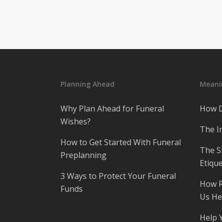
Planning Ahead
Meanin
Why Plan Ahead for Funeral
How D
Wishes?
The I
How to Get Started With Funeral
The S
Preplanning
Etique
3 Ways to Protect Your Funeral
How R
Funds
Us He
Help 